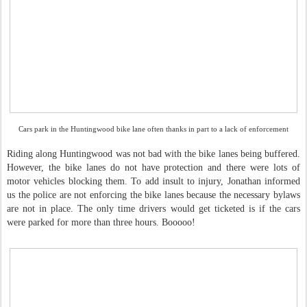
Cars park in the Huntingwood bike lane often thanks in part to a lack of enforcement
Riding along Huntingwood was not bad with the bike lanes being buffered.
However, the bike lanes do not have protection and there were lots of
motor vehicles blocking them. To add insult to injury, Jonathan informed
us the police are not enforcing the bike lanes because the necessary bylaws
are not in place. The only time drivers would get ticketed is if the cars
were parked for more than three hours. Booooo!