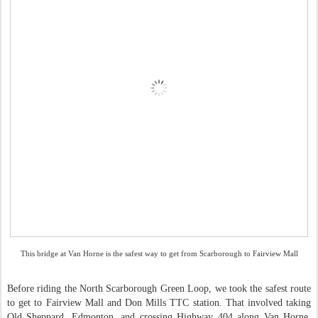
This bridge at Van Horne is the safest way to get from Scarborough to Fairview Mall
Before riding the North Scarborough Green Loop, we took the safest route
to get to Fairview Mall and Don Mills TTC station. That involved taking
Old Sheppard, Edmonton, and crossing Highway 404 along Van Horne.