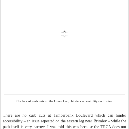
The lack of curb cuts on the Green Loop hinders accessibility on this trail
There are no curb cuts at Timberbank Boulevard which can hinder
accessibility – an issue repeated on the eastern leg near Brimley – while the
path itself is very narrow. I was told this was because the TRCA does not