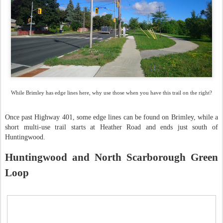
While Brimley has edge lines here, why use those when you have this trail on the right?
Once past Highway 401, some edge lines can be found on Brimley, while a
short multi-use trail starts at Heather Road and ends just south of
Huntingwood.
Huntingwood and North Scarborough Green
Loop