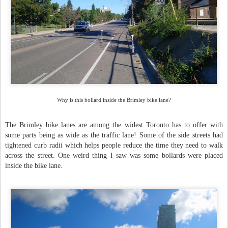
Why is this bollard inside the Brimley bike lane?
The Brimley bike lanes are among the widest Toronto has to offer with
some parts being as wide as the traffic lane! Some of the side streets had
tightened curb radii which helps people reduce the time they need to walk
across the street. One weird thing I saw was some bollards were placed
inside the bike lane.