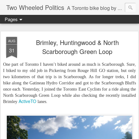
Two Wheeled Politics
A Toronto bike blog by Robert Zaichkowski
Pages
Brimley, Huntingwood & North
AUG
31
Scarborough Green Loop
One part of Toronto I haven’t biked around as much is Scarborough. Sure,
I biked to my old job in Pickering from Rouge Hill GO station, but only
two kilometres of that trip is in Scarborough. As for longer treks, I did
bike along the Gatineau Hydro Corridor and got to the Scarborough Bluffs
once each. Yesterday, I joined the Toronto East Cyclists for a ride along the
North Scarborough Green Loop while also checking the recently installed
ActiveTO
Brimley
lanes.