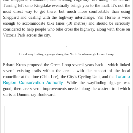
Turning left onto Kingslake eventually brings you to the mall. It’s not the
most direct way to get there, but much more comfortable than using
Sheppard and dealing with the highway interchange. Van Horne is wide
enough to accommodate bike lanes (10 metres) and should be seriously
considered to help people who bike cross the highway, along with those on
Victoria Park across the city.
Good wayfinding signage along the North Scarborough Green Loop
Erhard Kraus proposed the Green Loop several years back – which linked
several existing trails within the area - with the support of the local
Toronto
councillor at the time (Chin Lee), the City’s Cycling Unit, and the
Region Conservation Authority
. While the wayfinding signage was
good, there are several improvements needed along the western trail which
starts at Dunmurray Boulevard.