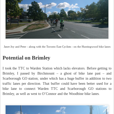
Janet Joy and Peter - along with the Toronto East Cyclists - on the Huntingwood bike lanes
Potential on Brimley
I took the TTC to Warden Station which lacks elevators. Before getting to
Brimley, I passed by Birchmount – a ghost of bike lane past – and
Scarborough GO station; under which has a huge buffer in addition to two
traffic lanes per direction. That buffer could have been better used for a
bike lane to connect Warden TTC and Scarborough GO stations to
Brimley, as well as west to O’Connor and the Woodbine bike lanes.