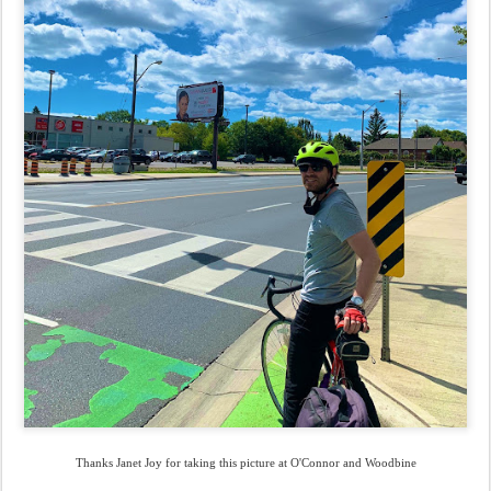
Thanks Janet Joy for taking this picture at O'Connor and Woodbine