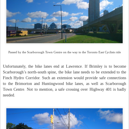
Passed by the Scarborough Town Centre on the way to the Toronto East Cyclists ride
Unfortunately, the bike lanes end at Lawrence. If Brimley is to become
Scarborough’s north-south spine, the bike lane needs to be extended to the
Finch Hydro Corridor. Such an extension would provide safe connections
to the Brimorton and Huntingwood bike lanes, as well as Scarborough
Town Centre. Not to mention, a safe crossing over Highway 401 is badly
needed.