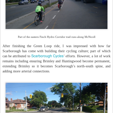
Part of the eastern Finch Hydro Corridor trail runs along McNicoll
After finishing the Green Loop ride, I was impressed with how far
Scarborough has come with building their cycling culture; part of which
Scarborough Cycles
can be attributed to
’ efforts. However, a lot of work
remains including ensuring Brimley and Huntingwood become permanent,
extending Brimley so it becomes Scarborough’s north-south spine, and
adding more arterial connections.