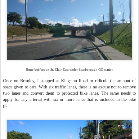
Huge buffers on St. Clair East under Scarborough GO station
Once on Brimley, I stopped at Kingston Road to ridicule the amount of
space given to cars. With six traffic lanes, there is no excuse not to remove
two lanes and convert them to protected bike lanes. The same needs to
apply for any arterial with six or more lanes that is included in the bike
plan.