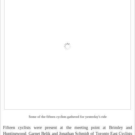
Some of the fifteen cyclists gathered for yesterday's ride
Fifteen cyclists were present at the meeting point at Brimley and
Huntingwood. Garnet Belik and Jonathan Schmidt of Toronto East Cyclists