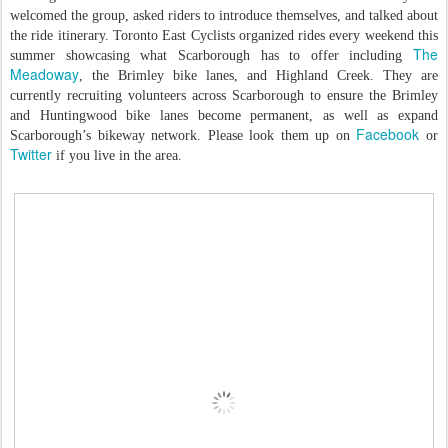
welcomed the group, asked riders to introduce themselves, and talked about
the ride itinerary. Toronto East Cyclists organized rides every weekend this
The
summer showcasing what Scarborough has to offer including
Meadoway
, the Brimley bike lanes, and Highland Creek. They are
currently recruiting volunteers across Scarborough to ensure the Brimley
and Huntingwood bike lanes become permanent, as well as expand
Facebook
Scarborough’s bikeway network. Please look them up on
or
Twitter
if you live in the area.