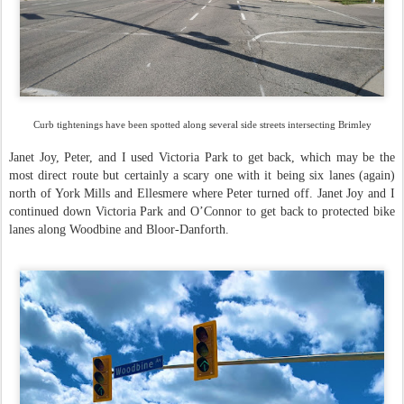
Curb tightenings have been spotted along several side streets intersecting Brimley
Janet Joy, Peter, and I used Victoria Park to get back, which may be the
most direct route but certainly a scary one with it being six lanes (again)
north of York Mills and Ellesmere where Peter turned off. Janet Joy and I
continued down Victoria Park and O’Connor to get back to protected bike
lanes along Woodbine and Bloor-Danforth.