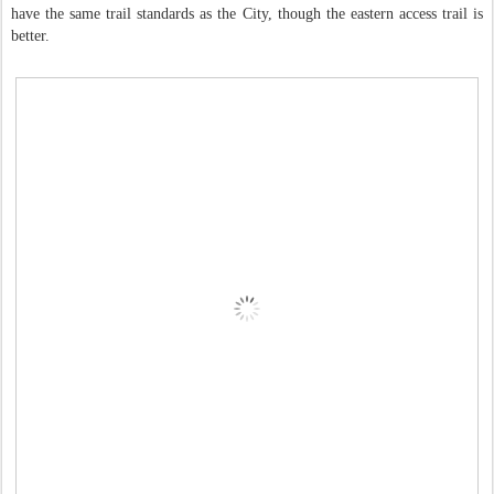
have the same trail standards as the City, though the eastern access trail is
better.