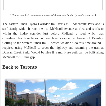
L'Amoreaux Park represents the start of the eastern Finch Hydro Corridor trail
The eastern Finch Hydro Corridor trail starts at L’Amoreaux Park and is
sufficiently wide. It runs next to McNicoll Avenue at first and shifts to
within the hydro corridor just before Midland; a road which was
considered for bike lanes but was later scrapped in favour of Brimley.
Getting to the western Finch trail – which we didn’t do this time around –
required using McNicoll to cross the highway and resuming the trail at
Duncan Creek Park. Would be nice if a multi-use path can be built along
McNicoll to fill this gap.
Back to Toronto