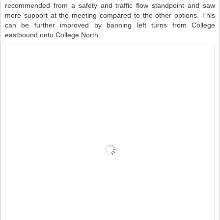
recommended from a safety and traffic flow standpoint and saw
more support at the meeting compared to the other options. This
can be further improved by banning left turns from College
eastbound onto College North.