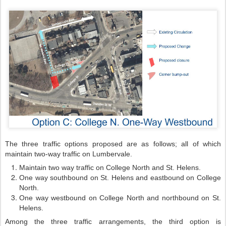
The three traffic options proposed are as follows; all of which
maintain two-way traffic on Lumbervale.
Maintain two way traffic on College North and St. Helens.
One way southbound on St. Helens and eastbound on College
North.
One way westbound on College North and northbound on St.
Helens.
Among the three traffic arrangements, the third option is