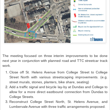
The meeting focused on three interim improvements to be done
next year in conjunction with planned road and TTC streetcar track
work.
Close off St. Helens Avenue from College Street to College
Street North with various streetscaping improvements. (e.g.
street murals, stones, planters, bike share, seating)
Add a traffic signal and bicycle lay-by at Dundas and College to
allow for a more direct eastbound connection from Dundas to
College Streets.
Reconstruct College Street North, St. Helens Avenue, and
Lumbervale Avenue with three traffic arrangements proposed.