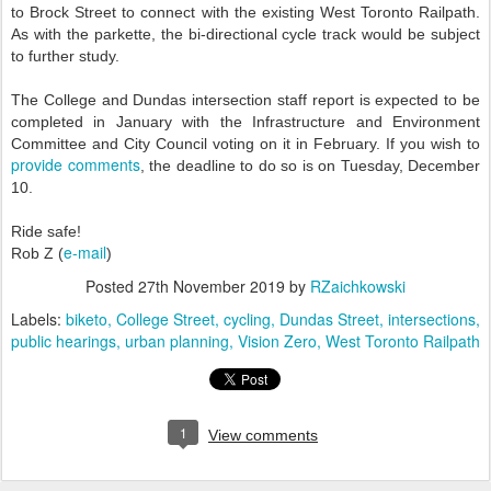
to Brock Street to connect with the existing West Toronto Railpath.
As with the parkette, the bi-directional cycle track would be subject
to further study.
The College and Dundas intersection staff report is expected to be
completed in January with the Infrastructure and Environment
Committee and City Council voting on it in February. If you wish to
provide comments
, the deadline to do so is on Tuesday, December
10.
Ride safe!
e-mail
Rob Z (
)
Posted
27th November 2019
by
RZaichkowski
Labels:
biketo
College Street
cycling
Dundas Street
intersections
public hearings
urban planning
Vision Zero
West Toronto Railpath
1
View comments