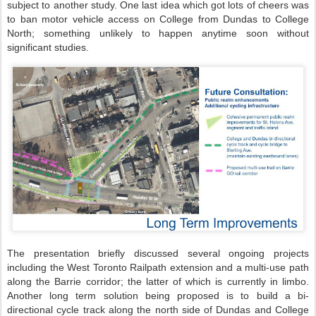
subject to another study. One last idea which got lots of cheers was
to ban motor vehicle access on College from Dundas to College
North; something unlikely to happen anytime soon without
significant studies.
The presentation briefly discussed several ongoing projects
including the West Toronto Railpath extension and a multi-use path
along the Barrie corridor; the latter of which is currently in limbo.
Another long term solution being proposed is to build a bi-
directional cycle track along the north side of Dundas and College