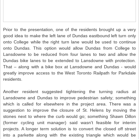
Prior to the presentation, one of the residents brought up a very
good idea to make the left lane of Dundas eastbound left turn only
onto College while the right turn lane would be used to continue
onto Dundas. This option would allow Dundas from College to
Lansdowne to be reduced from four lanes to two and allow the
Dundas bike lanes to be extended to Lansdowne with protection.
That – along with a bike box at Lansdowne and Dundas - would
greatly improve access to the West Toronto Railpath for Parkdale
residents.
Another resident suggested tightening the turning radius at
Lansdowne and Dundas to improve pedestrian safety; something
which is called for elsewhere in the project area. There was a
suggestion to improve the closure of St. Helens by moving the
stones next to where the curb would go; something Shawn Dillon
(former cycling unit manager) said wasn't feasible for interim
projects. A longer term solution is to convert the closed off street
into a parkette along with the existing triangle which would be