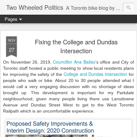
Two Wheeled Politics
A Toronto bike blog by Robert Zaichkowski
Pages
Fixing the College and Dundas
NOV
27
Intersection
Councillor Ana Bailao
On November 26, 2019,
’s office and City of
Toronto staff hosted a public meeting to show local residents plans
College and Dundas intersection
for improving the safety of the
for
people who walk or bike. About 20 to 30 people attended what I
would call a very engaging discussion with no shortage of ideas
brought up. This development is important for my Parkdale
neighbourhood, given many people living there use Lansdowne
Avenue and Dundas Street West to get to the West Toronto
Railpath which is an uncomfortable experience.