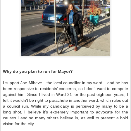
Why do you plan to run for Mayor?
I support Joe Mihevc – the local councillor in my ward – and he has
been responsive to residents’ concerns, so I don’t want to compete
against him. Since I lived in Ward 21 for the past eighteen years, I
felt it wouldn’t be right to parachute in another ward, which rules out
a council run. While my candidacy is perceived by many to be a
long shot, I believe it’s extremely important to advocate for the
causes I and so many others believe in, as well to present a bold
vision for the city.