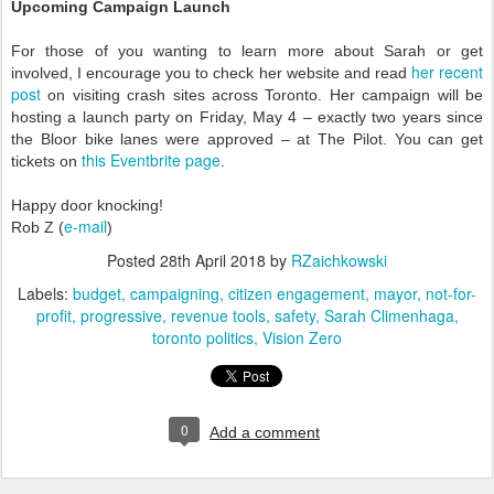
Upcoming Campaign Launch
For those of you wanting to learn more about Sarah or get
her recent
involved, I encourage you to check her website and read
post
on visiting crash sites across Toronto. Her campaign will be
hosting a launch party on Friday, May 4 – exactly two years since
the Bloor bike lanes were approved – at The Pilot. You can get
this Eventbrite page
tickets on
.
Happy door knocking!
e-mail
Rob Z (
)
Posted
28th April 2018
by
RZaichkowski
Labels:
budget
campaigning
citizen engagement
mayor
not-for-
profit
progressive
revenue tools
safety
Sarah Climenhaga
toronto politics
Vision Zero
0
Add a comment