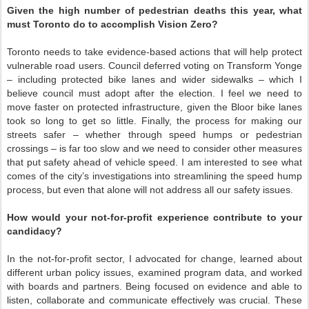
Given the high number of pedestrian deaths this year, what
must Toronto do to accomplish Vision Zero?
Toronto needs to take evidence-based actions that will help protect
vulnerable road users. Council deferred voting on Transform Yonge
– including protected bike lanes and wider sidewalks – which I
believe council must adopt after the election. I feel we need to
move faster on protected infrastructure, given the Bloor bike lanes
took so long to get so little. Finally, the process for making our
streets safer – whether through speed humps or pedestrian
crossings – is far too slow and we need to consider other measures
that put safety ahead of vehicle speed. I am interested to see what
comes of the city’s investigations into streamlining the speed hump
process, but even that alone will not address all our safety issues.
How would your not-for-profit experience contribute to your
candidacy?
In the not-for-profit sector, I advocated for change, learned about
different urban policy issues, examined program data, and worked
with boards and partners. Being focused on evidence and able to
listen, collaborate and communicate effectively was crucial. These