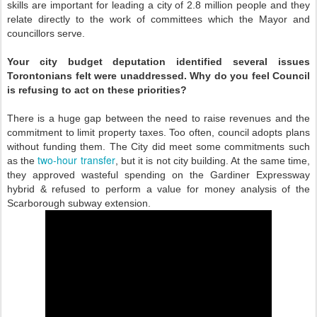
skills are important for leading a city of 2.8 million people and they
relate directly to the work of committees which the Mayor and
councillors serve.
Your city budget deputation identified several issues
Torontonians felt were unaddressed. Why do you feel Council
is refusing to act on these priorities?
There is a huge gap between the need to raise revenues and the
commitment to limit property taxes. Too often, council adopts plans
without funding them. The City did meet some commitments such
two-hour transfer
as the
, but it is not city building. At the same time,
they approved wasteful spending on the Gardiner Expressway
hybrid & refused to perform a value for money analysis of the
Scarborough subway extension.