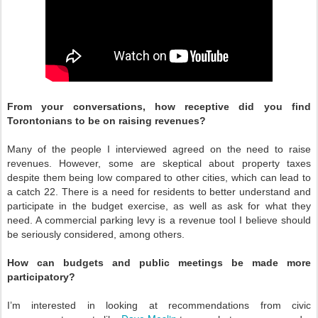
From your conversations, how receptive did you find
Torontonians to be on raising revenues?
Many of the people I interviewed agreed on the need to raise
revenues. However, some are skeptical about property taxes
despite them being low compared to other cities, which can lead to
a catch 22. There is a need for residents to better understand and
participate in the budget exercise, as well as ask for what they
need. A commercial parking levy is a revenue tool I believe should
be seriously considered, among others.
How can budgets and public meetings be made more
participatory?
I’m interested in looking at recommendations from civic