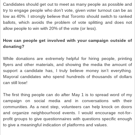
Candidates should get out to meet as many people as possible and
try to engage people who don’t vote, given voter turnout can be as
low as 40%. I strongly believe that Toronto should switch to ranked
ballots, which avoids the problem of vote splitting and does not
allow people to win with 20% of the vote (or less).
How can people get involved with your campaign outside of
donating?
While donations are extremely helpful for hiring people, printing
flyers and other materials, and showing the media the amount of
support a candidate has, I truly believe money isn’t everything.
Mayoral candidates who spend hundreds of thousands of dollars
can still lose!
The first thing people can do after May 1 is to spread word of my
campaign on social media and in conversations with their
communities. As a next step, volunteers can help knock on doors
and organize neighbourhood events. I would encourage not-for-
profit groups to give questionnaires with questions specific enough
to give a meaningful indication of platforms and values.