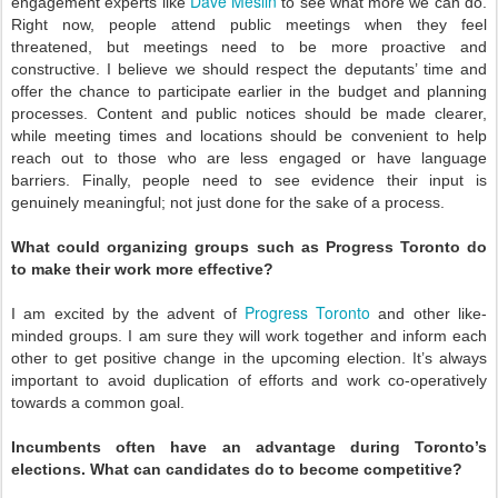
Dave Meslin
engagement experts like
to see what more we can do.
Right now, people attend public meetings when they feel
threatened, but meetings need to be more proactive and
constructive. I believe we should respect the deputants’ time and
offer the chance to participate earlier in the budget and planning
processes. Content and public notices should be made clearer,
while meeting times and locations should be convenient to help
reach out to those who are less engaged or have language
barriers. Finally, people need to see evidence their input is
genuinely meaningful; not just done for the sake of a process.
What could organizing groups such as Progress Toronto do
to make their work more effective?
Progress Toronto
I am excited by the advent of
and other like-
minded groups. I am sure they will work together and inform each
other to get positive change in the upcoming election. It’s always
important to avoid duplication of efforts and work co-operatively
towards a common goal.
Incumbents often have an advantage during Toronto’s
elections. What can candidates do to become competitive?