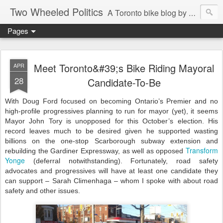
Two Wheeled Politics
A Toronto bike blog by Robert Zaichkowski
Pages
Meet Toronto&#39;s Bike Riding Mayoral
APR
28
Candidate-To-Be
With Doug Ford focused on becoming Ontario’s Premier and no
high-profile progressives planning to run for mayor (yet), it seems
Mayor John Tory is unopposed for this October’s election. His
record leaves much to be desired given he supported wasting
billions on the one-stop Scarborough subway extension and
Transform
rebuilding the Gardiner Expressway, as well as opposed
Yonge
(deferral notwithstanding). Fortunately, road safety
advocates and progressives will have at least one candidate they
can support – Sarah Climenhaga – whom I spoke with about road
safety and other issues.