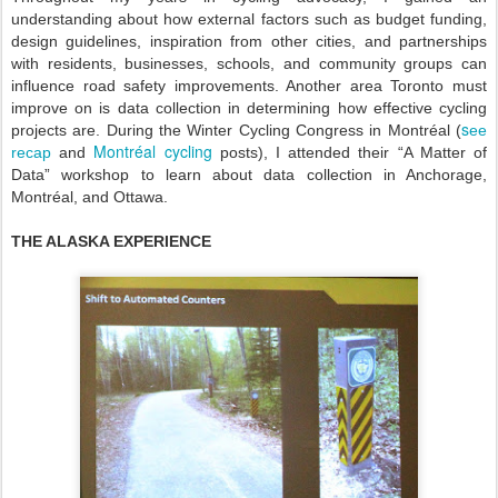
understanding about how external factors such as budget funding,
design guidelines, inspiration from other cities, and partnerships
with residents, businesses, schools, and community groups can
influence road safety improvements. Another area Toronto must
improve on is data collection in determining how effective cycling
s
projects are. During the Winter Cycling Congress in Montréal (
ee
Montréal cycling
recap
and
posts)
, I attended their “A Matter of
Data” workshop to learn about data collection in Anchorage,
Montréal, and Ottawa.
THE ALASKA EXPERIENCE