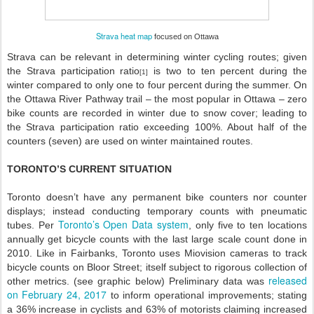
Strava heat map
focused on Ottawa
Strava can be relevant in determining winter cycling routes; given
the Strava participation ratio
is two to ten percent during the
[1]
winter compared to only one to four percent during the summer. On
the Ottawa River Pathway trail – the most popular in Ottawa – zero
bike counts are recorded in winter due to snow cover; leading to
the Strava participation ratio exceeding 100%. About half of the
counters (seven) are used on winter maintained routes.
TORONTO’S CURRENT SITUATION
Toronto doesn’t have any permanent bike counters nor counter
displays; instead conducting temporary counts with pneumatic
Toronto’s Open Data system
tubes. Per
, only five to ten locations
annually get bicycle counts with the last large scale count done in
2010. Like in Fairbanks, Toronto uses Miovision cameras to track
bicycle counts on Bloor Street; itself subject to rigorous collection of
released
other metrics. (
see
graphic below
) Preliminary data was
on February 24, 2017
to inform operational improvements; stating
a 36% increase in cyclists and 63% of motorists claiming increased