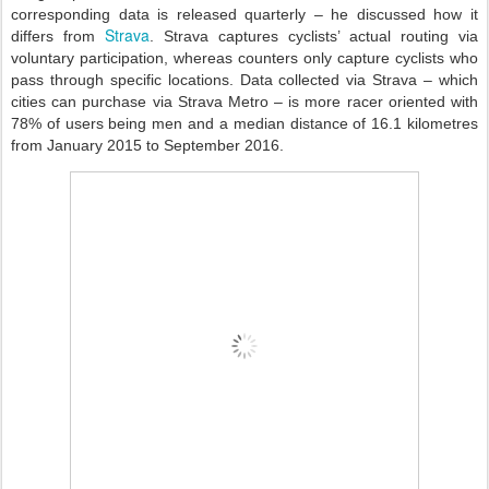
corresponding data is released quarterly – he discussed how it
Strava
differs from
. Strava captures cyclists’ actual routing via
voluntary participation, whereas counters only capture cyclists who
pass through specific locations. Data collected via Strava – which
cities can purchase via Strava Metro – is more racer oriented with
78% of users being men and a median distance of 16.1 kilometres
from January 2015 to September 2016.