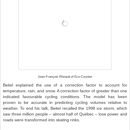
Jean-François Rheault of Eco-Counter
Beitel explained the use of a correction factor to account for
temperature, rain, and snow. A correction factor of greater than one
indicated favourable cycling conditions. The model has been
proven to be accurate in predicting cycling volumes relative to
weather. To end his talk, Beitel recalled the 1998 ice storm, which
saw three million people – almost half of Québec – lose power and
roads were transformed into skating rinks.