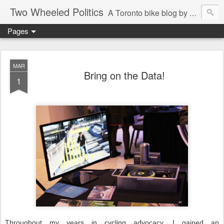
Two Wheeled Politics
A Toronto bike blog by Robert Zaichkowski
Pages
MAR
Bring on the Data!
1
Throughout my years in cycling advocacy, I gained an