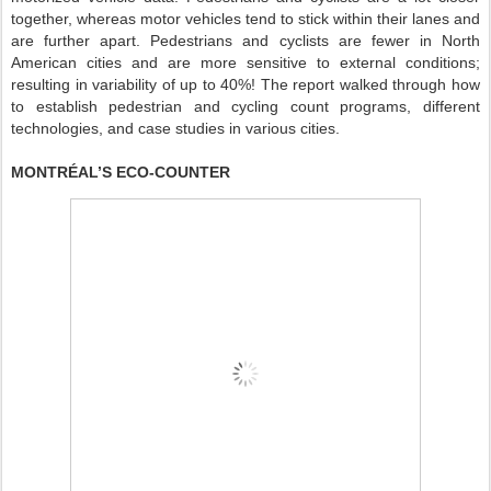
together, whereas motor vehicles tend to stick within their lanes and
are further apart. Pedestrians and cyclists are fewer in North
American cities and are more sensitive to external conditions;
resulting in variability of up to 40%! The report walked through how
to establish pedestrian and cycling count programs, different
technologies, and case studies in various cities.
MONTRÉAL’S ECO-COUNTER