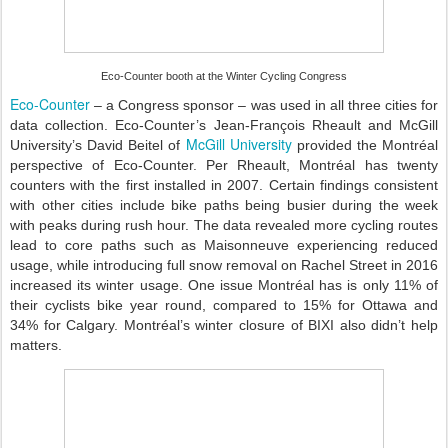
Eco-Counter booth at the Winter Cycling Congress
Eco-Counter
– a Congress sponsor – was used in all three cities for
data collection. Eco-Counter’s Jean-François Rheault and McGill
McGill University
University’s David Beitel of
provided the Montréal
perspective of Eco-Counter. Per Rheault, Montréal has twenty
counters with the first installed in 2007. Certain findings consistent
with other cities include bike paths being busier during the week
with peaks during rush hour. The data revealed more cycling routes
lead to core paths such as Maisonneuve experiencing reduced
usage, while introducing full snow removal on Rachel Street in 2016
increased its winter usage. One issue Montréal has is only 11% of
their cyclists bike year round, compared to 15% for Ottawa and
34% for Calgary. Montréal’s winter closure of BIXI also didn’t help
matters.