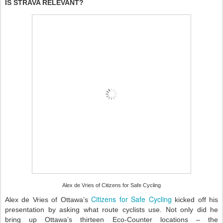
IS STRAVA RELEVANT?
Alex de Vries of Citizens for Safe Cycling
Citizens for Safe Cycling
Alex de Vries of Ottawa’s
kicked off his
presentation by asking what route cyclists use. Not only did he
bring up Ottawa’s thirteen Eco-Counter locations – the