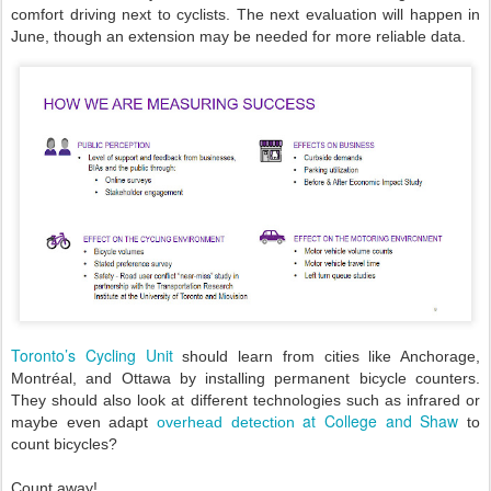
comfort driving next to cyclists. The next evaluation will happen in
June, though an extension may be needed for more reliable data.
Toronto’s Cycling Unit
should learn from cities like Anchorage,
Montréal, and Ottawa by installing permanent bicycle counters.
They should also look at different technologies such as infrared or
at College and Shaw
maybe even adapt
overhead detection
to
count bicycles?
Count away!