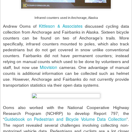
Infrared counters used in Anchorage, Alaska
Kittleson & Associates
Andrew Ooms of
discussed cycling data
collection from Anchorage and Fairbanks in Alaska. Sixteen bicycle
counters can be found on two of Anchorage’s trails. More
specifically, infrared counters mounted to poles, which also track
pedestrians but do not get covered in snow unlike conventional
counters. Fairbanks did not have permanent counters; instead
relying on manual counts which used to be done by volunteers and
Miovision
staff, but now use
cameras. One advantage of manual
counts is additional information can be collected such as helmet
use. However, Anchorage and Fairbanks do not currently provide
transportation statistics via their open data systems.
Ooms also worked with the National Cooperative Highway
Research Program (NCHRP) to develop Report 797; the
Guidebook on Pedestrian and Bicycle Volume Data Collection
“
”.
The report revealed several challenges involving collecting non-
motorized vehicle data. Pedestrians and cyclists are a lot closer