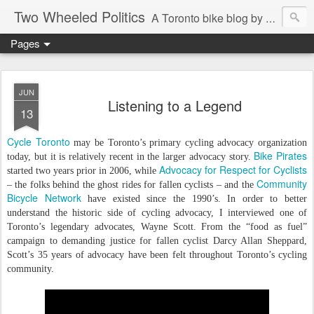
Two Wheeled Politics
A Toronto bike blog by Robert Zaichkowski
Pages
JUN
Listening to a Legend
13
Cycle Toronto
may be Toronto’s primary cycling advocacy organization
Bike Pirates
today, but it is relatively recent in the larger advocacy story.
Advocacy for Respect
for
Cyclists
started two years prior in 2006, while
Community
– the folks behind the ghost rides for fallen cyclists – and the
Bicycle Network
have existed since the 1990’s. In order to better
understand the historic side of cycling advocacy, I interviewed one of
Toronto’s legendary advocates, Wayne Scott. From the “food as fuel”
campaign to demanding justice for fallen cyclist Darcy Allan Sheppard,
Scott’s 35 years of advocacy have been felt throughout Toronto’s cycling
community.