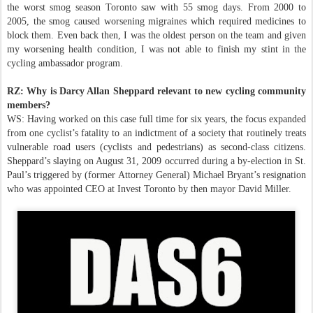
the worst smog season Toronto saw with 55 smog days. From 2000 to
2005, the smog caused worsening migraines which required medicines to
block them. Even back then, I was the oldest person on the team and given
my worsening health condition, I was not able to finish my stint in the
cycling ambassador program.
RZ: Why is Darcy Allan Sheppard relevant to new cycling community
members?
WS: Having worked on this case full time for six years, the focus expanded
from one cyclist’s fatality to an indictment of a society that routinely treats
vulnerable road users (cyclists and pedestrians) as second-class citizens.
Sheppard’s slaying on August 31, 2009 occurred during a by-election in St.
Paul’s triggered by (former Attorney General) Michael Bryant’s resignation
who was appointed CEO at Invest Toronto by then mayor David Miller.