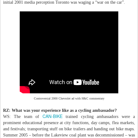
initial 2001 media perception Toronto was waging a “war on the car”.
Controversial 2000 Chevrolet ad with H&C commentary
RZ: What was your experience like as a cycling ambassador?
CAN-BIKE
WS: The team of
trained cycling ambassadors were a
prominent educational presence at city functions, day camps, flea markets,
and festivals; transporting stuff on bike trailers and handing out bike maps.
Summer 2005 – before the Lakeview coal plant was decommissioned – was