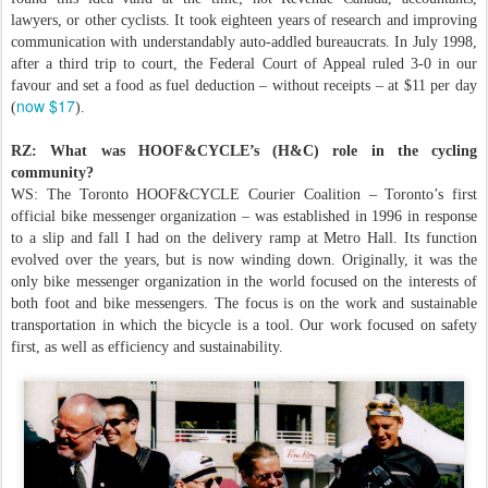
lawyers, or other cyclists. It took eighteen years of research and improving
communication with understandably auto-addled bureaucrats. In July 1998,
after a third trip to court, the Federal Court of Appeal ruled 3-0 in our
favour and set a food as fuel deduction – without receipts – at $11 per day
now $17
(
).
RZ: What was HOOF&CYCLE’s (H&C) role in the cycling
community?
WS: The Toronto HOOF&CYCLE Courier Coalition – Toronto’s first
official bike messenger organization – was established in 1996 in response
to a slip and fall I had on the delivery ramp at Metro Hall. Its function
evolved over the years, but is now winding down. Originally, it was the
only bike messenger organization in the world focused on the interests of
both foot and bike messengers. The focus is on the work and sustainable
transportation in which the bicycle is a tool. Our work focused on safety
first, as well as efficiency and sustainability.