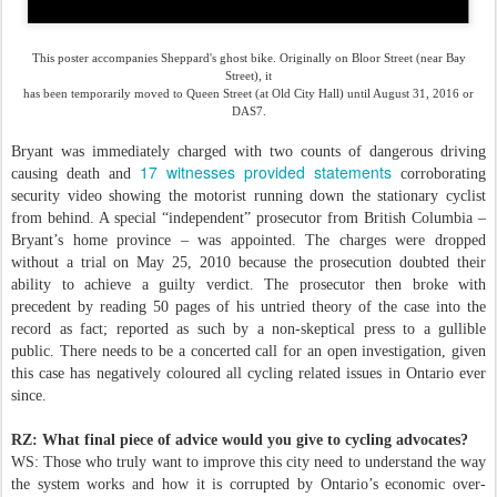
This poster accompanies
Sheppard's
ghost bike. Originally on Bloor Street (near Bay
Street), it
has been temporarily moved to Queen Street (at Old City Hall) until August 31, 2016 or
DAS7.
Bryant was immediately charged with two counts of dangerous driving
17 witnesses provided statements
causing death and
corroborating
security video showing the motorist running down the stationary cyclist
from behind. A special “independent” prosecutor from British Columbia –
Bryant’s home province – was appointed. The charges were dropped
without a trial on May 25, 2010 because the prosecution doubted their
ability to achieve a guilty verdict. The prosecutor then broke with
precedent by reading 50 pages of his untried theory of the case into the
record as fact; reported as such by a non-skeptical press to a gullible
public. There needs to be a concerted call for an open investigation, given
this case has negatively coloured all cycling related issues in Ontario ever
since.
RZ: What final piece of advice would you give to cycling advocates?
WS: Those who truly want to improve this city need to understand the way
the system works and how it is corrupted by Ontario’s economic over-