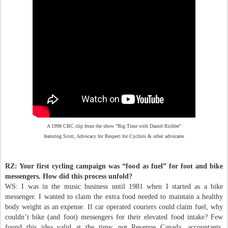
A 1998 CBC clip from the show "Big Time with Daniel Richler"
featuring Scott, Advocacy for Respect for Cyclists & other advocates
RZ: Your first cycling campaign was “food as fuel” for foot and bike
messengers. How did this process unfold?
WS: I was in the music business until 1981 when I started as a bike
messenger. I wanted to claim the extra food needed to maintain a healthy
body weight as an expense. If car operated couriers could claim fuel, why
couldn’t bike (and foot) messengers for their elevated food intake? Few
found this idea valid at the time; not Revenue Canada, accountants,