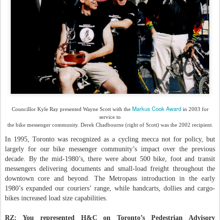
Markus Cook Award
Councillor Kyle Ray presented Wayne Scott with the
in 2003 for
service to
the bike messenger community. Derek Chadbourne (right of Scott) was the 2002 recipient.
In 1995, Toronto was recognized as a cycling mecca not for policy, but
largely for our bike messenger community’s impact over the previous
decade. By the mid-1980’s, there were about 500 bike, foot and transit
messengers delivering documents and small-load freight throughout the
downtown core and beyond. The Metropass introduction in the early
1980’s expanded our couriers’ range, while handcarts, dollies and cargo-
bikes increased load size capabilities.
RZ: You represented H&C on Toronto’s Pedestrian Advisory