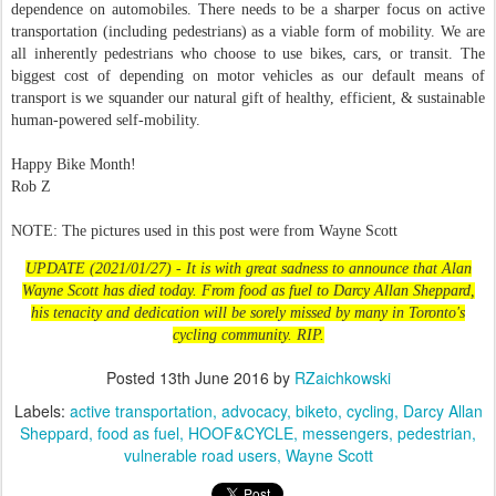
dependence on automobiles. There needs to be a sharper focus on active
transportation (including pedestrians) as a viable form of mobility. We are
all inherently pedestrians who choose to use bikes, cars, or transit. The
biggest cost of depending on motor vehicles as our default means of
transport is we squander our natural gift of healthy, efficient, & sustainable
human-powered self-mobility.
Happy Bike Month!
Rob Z
NOTE: The pictures used in this post were from Wayne Scott
UPDATE (2021/01/27) - It is with great sadness to announce that Alan
Wayne Scott has died today. From food as fuel to Darcy Allan Sheppard,
his tenacity and dedication will be sorely missed by many in Toronto's
cycling community. RIP.
Posted
13th June 2016
by
RZaichkowski
Labels:
active transportation
advocacy
biketo
cycling
Darcy Allan
Sheppard
food as fuel
HOOF&CYCLE
messengers
pedestrian
vulnerable road users
Wayne Scott