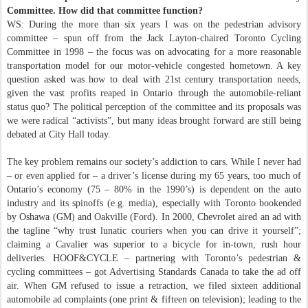
Committee. How did that committee function?
WS: During the more than six years I was on the pedestrian advisory
committee – spun off from the Jack Layton-chaired Toronto Cycling
Committee in 1998 – the focus was on advocating for a more reasonable
transportation model for our motor-vehicle congested hometown. A key
question asked was how to deal with 21st century transportation needs,
given the vast profits reaped in Ontario through the automobile-reliant
status quo? The political perception of the committee and its proposals was
we were radical “activists”, but many ideas brought forward are still being
debated at City Hall today.
The key problem remains our society’s addiction to cars. While I never had
– or even applied for – a driver’s license during my 65 years, too much of
Ontario’s economy (75 – 80% in the 1990’s) is dependent on the auto
industry and its spinoffs (e.g. media), especially with Toronto bookended
by Oshawa (GM) and Oakville (Ford). In 2000, Chevrolet aired an ad with
the tagline “why trust lunatic couriers when you can drive it yourself”;
claiming a Cavalier was superior to a bicycle for in-town, rush hour
deliveries. HOOF&CYCLE – partnering with Toronto’s pedestrian &
cycling committees – got Advertising Standards Canada to take the ad off
air. When GM refused to issue a retraction, we filed sixteen additional
automobile ad complaints (one print & fifteen on television); leading to the