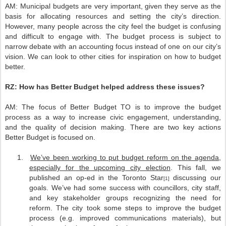
AM:
Municipal budgets are very important, given they serve as the
basis for allocating resources and setting the city’s direction.
However, many people across the city feel the budget is confusing
and difficult to engage with. The budget process is subject to
narrow debate with an accounting focus instead of one on our city’s
vision. We can look to other cities for inspiration on how to budget
better.
RZ:
How has Better Budget helped address these issues?
AM:
The focus of Better Budget TO is to improve the budget
process as a way to increase civic engagement, understanding,
and the quality of decision making. There are two key actions
Better Budget is focused on.
1.
We’ve been working to put budget reform on the agenda,
especially for the upcoming city election
. This fall, we
published an op-ed in the Toronto Star
discussing our
[1]
goals. We’ve had some success with councillors, city staff,
and key stakeholder groups recognizing the need for
reform. The city took some steps to improve the budget
process (e.g. improved communications materials), but