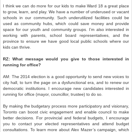
I think we can do more for our kids to make Ward 18 a great place
to grow, learn, and play. We have a number of underused or vacant
schools in our community. Such underutilized facilities could be
used as community hubs, which could save money and provide
space for our youth and community groups. I’m also interested in
working with parents, school board representatives, and the
province to ensure we have good local public schools where our
kids can thrive.
RZ:
What message would you give to those interested in
running for office?
AM:
The 2014 election is a good opportunity to send new voices to
city hall, to turn the page on a dysfunctional era, and to renew our
democratic institutions. I encourage new candidates interested in
running for office (mayor, councillor, trustee) to do so.
By making the budgetary process more participatory and visionary,
Toronto can boost civic engagement and enable council to make
better decisions. For provincial and federal budgets, I encourage
you to contact your elected representatives and attend budget
consultations. To learn more about Alex Mazer’s campaign, which