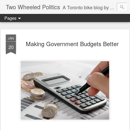
Two Wheeled Politics
A Toronto bike blog by Robert Zaichkowski
Pages
JAN
Making Government Budgets Better
20