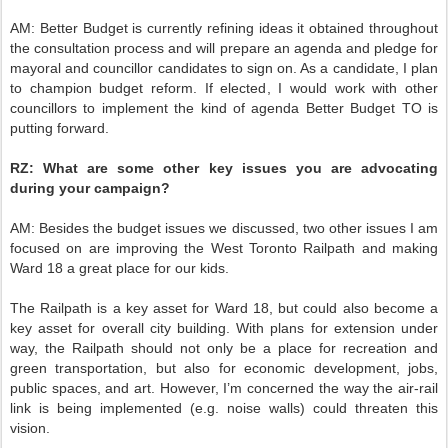
AM:
Better Budget is currently refining ideas it obtained throughout
the consultation process and will prepare an agenda and pledge for
mayoral and councillor candidates to sign on. As a candidate, I plan
to champion budget reform. If elected, I would work with other
councillors to implement the kind of agenda Better Budget TO is
putting forward.
RZ:
What are some other key issues you are advocating
during your campaign?
AM:
Besides the budget issues we discussed, two other issues I am
focused on are improving the West Toronto Railpath and making
Ward 18 a great place for our kids.
The Railpath is a key asset for Ward 18, but could also become a
key asset for overall city building. With plans for extension under
way, the Railpath should not only be a place for recreation and
green transportation, but also for economic development, jobs,
public spaces, and art. However, I’m concerned the way the air-rail
link is being implemented (e.g. noise walls) could threaten this
vision.