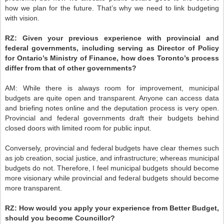
how we plan for the future. That’s why we need to link budgeting
with vision.
RZ:
Given your previous experience with provincial and
federal governments, including serving as Director of Policy
for Ontario’s Ministry of Finance, how does Toronto’s process
differ from that of other governments?
AM:
While there is always room for improvement, municipal
budgets are quite open and transparent. Anyone can access data
and briefing notes online and the deputation process is very open.
Provincial and federal governments draft their budgets behind
closed doors with limited room for public input.
Conversely, provincial and federal budgets have clear themes such
as job creation, social justice, and infrastructure; whereas municipal
budgets do not. Therefore, I feel municipal budgets should become
more visionary while provincial and federal budgets should become
more transparent.
RZ:
How would you apply your experience from Better Budget,
should you become Councillor?