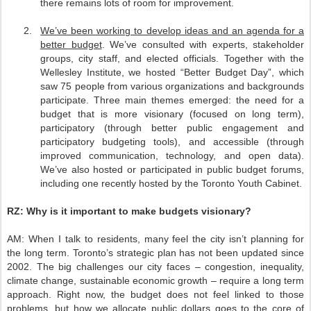
there remains lots of room for improvement.
2.
We’ve been working to develop ideas and an agenda for a
better budget
. We’ve consulted with experts, stakeholder
groups, city staff, and elected officials. Together with the
Wellesley Institute, we hosted “Better Budget Day”, which
saw 75 people from various organizations and backgrounds
participate. Three main themes emerged: the need for a
budget that is more visionary (focused on long term),
participatory (through better public engagement and
participatory budgeting tools), and accessible (through
improved communication, technology, and open data).
We’ve also hosted or participated in public budget forums,
including one recently hosted by the Toronto Youth Cabinet.
RZ:
Why is it important to make budgets visionary?
AM:
When I talk to residents, many feel the city isn’t planning for
the long term. Toronto’s strategic plan has not been updated since
2002. The big challenges our city faces – congestion, inequality,
climate change, sustainable economic growth – require a long term
approach. Right now, the budget does not feel linked to those
problems, but how we allocate public dollars goes to the core of