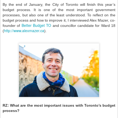
By the end of January, the City of Toronto will finish this year’s
budget process. It is one of the most important government
processes, but also one of the least understood. To reflect on the
budget process and how to improve it, I interviewed Alex Mazer, co-
Better Budget TO
founder of
and councillor candidate for Ward 18
http://www.alexmazer.ca
(
).
RZ:
What are the most important issues with Toronto’s budget
process?