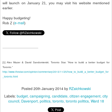
will launch on January 21, you may visit his website mentioned
earlier.
Happy budgeting!
e-mail
Rob Z (
)
[1]
Alex Mazer & David Sandomierski. Toronto Star. “How to build a better budget for
Toronto.”
http://www.thestar.com/opinion/commentary/2013/11/25/how_to_build_a_better_budget_for
_toronto.html
Posted
20th January 2014
by
RZaichkowski
Labels:
budget
campaigning
candidate
citizen engagement
city
council
Davenport
politics
toronto
toronto politics
Ward 18